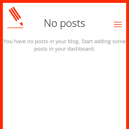
No posts
You have no posts in your blog. Start adding some
posts in your dashboard.